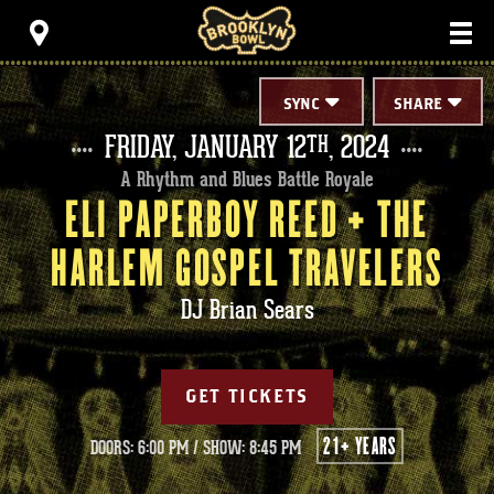
Skip
Brooklyn Bowl
to
content
Accessibility
Buy
Tickets
SYNC
SHARE
Search
FRIDAY,
JANUARY
12
, 2024
TH
A Rhythm and Blues Battle Royale
ELI PAPERBOY REED + THE
HARLEM GOSPEL TRAVELERS
DJ Brian Sears
GET TICKETS
21+ YEARS
DOORS: 6:00 PM
/
SHOW: 8:45 PM