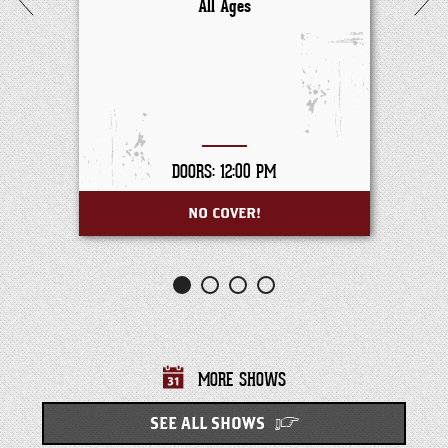
All Ages
DOORS: 12:00 PM
NO COVER!
MORE SHOWS
SEE ALL SHOWS