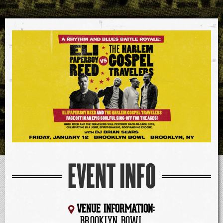
EVENT INFO
VENUE INFORMATION:
BROOKLYN BOWL