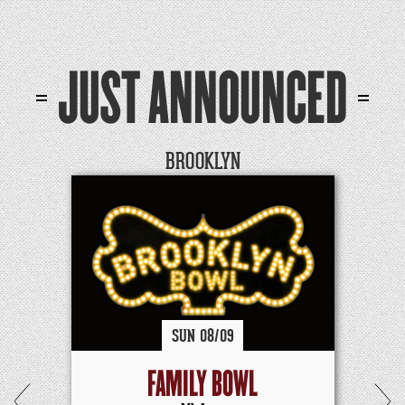
JUST ANNOUNCED
BROOKLYN
SUN
08/
09
FAMILY BOWL