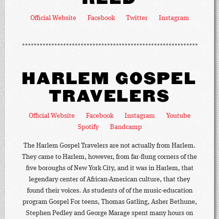
Official Website
Facebook
Twitter
Instagram
HARLEM GOSPEL
TRAVELERS
Official Website
Facebook
Instagram
Youtube
Spotify
Bandcamp
The Harlem Gospel Travelers are not actually from Harlem.
They came to Harlem, however, from far-flung corners of the
five boroughs of New York City, and it was in Harlem, that
legendary center of African-American culture, that they
found their voices. As students of of the music-education
program Gospel For teens, Thomas Gatling, Asher Bethune,
Stephen Pedley and George Marage spent many hours on