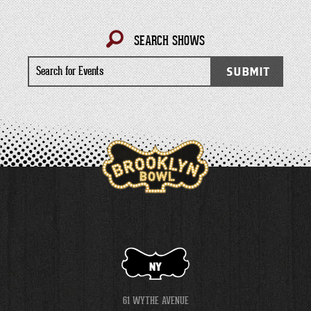
SEARCH SHOWS
Search
SUBMIT
for
Events
NY
61 WYTHE AVENUE