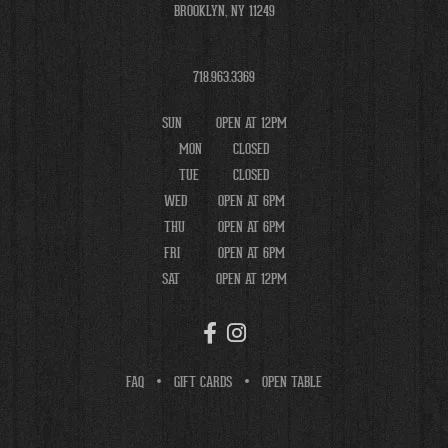
BROOKLYN, NY 11249
718.963.3369
SUN
OPEN AT 12PM
MON
CLOSED
TUE
CLOSED
WED
OPEN AT 6PM
THU
OPEN AT 6PM
FRI
OPEN AT 6PM
SAT
OPEN AT 12PM
FAQ
GIFT CARDS
OPEN TABLE