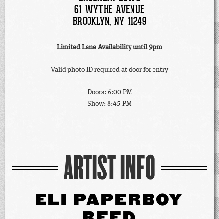
61 WYTHE AVENUE
BROOKLYN, NY 11249
Limited Lane Availability until 9pm
Valid photo ID required at door for entry
Doors: 6:00 PM
Show: 8:45 PM
ARTIST INFO
ELI PAPERBOY
REED