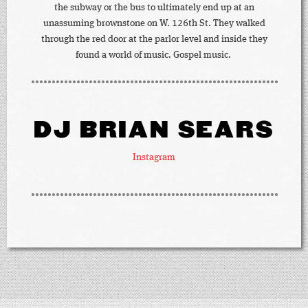
the subway or the bus to ultimately end up at an
unassuming brownstone on W. 126th St. They walked
through the red door at the parlor level and inside they
found a world of music. Gospel music.
DJ BRIAN SEARS
Instagram