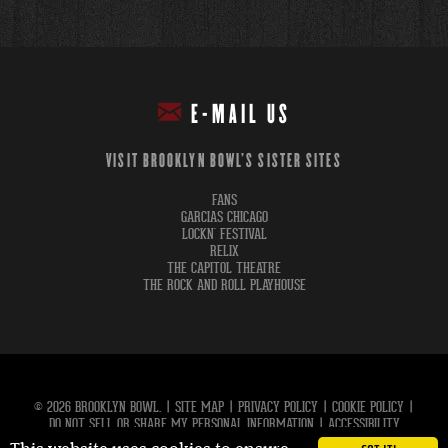
E-MAIL US
VISIT BROOKLYN BOWL'S SISTER SITES
FANS
GARCIAS CHICAGO
LOCKN' FESTIVAL
RELIX
THE CAPITOL THEATRE
THE ROCK AND ROLL PLAYHOUSE
© 2026 BROOKLYN BOWL.
|
SITE MAP
|
PRIVACY POLICY
|
COOKIE POLICY
|
DO NOT SELL OR SHARE MY PERSONAL INFORMATION
|
ACCESSIBILITY