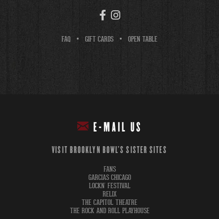
FAQ
GIFT CARDS
OPEN TABLE
E-MAIL US
VISIT BROOKLYN BOWL'S SISTER SITES
FANS
GARCIAS CHICAGO
LOCKN' FESTIVAL
RELIX
THE CAPITOL THEATRE
THE ROCK AND ROLL PLAYHOUSE