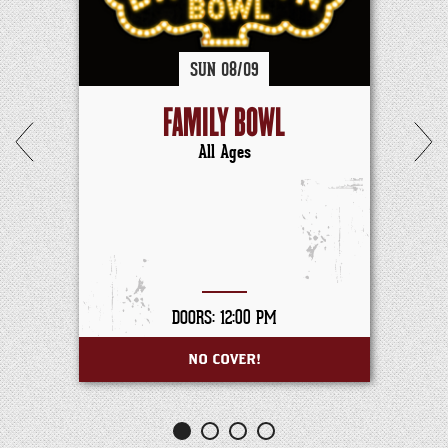
SUN
08/
09
FAMILY BOWL
All Ages
DOORS: 12:00 PM
NO COVER!