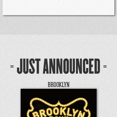
JUST ANNOUNCED
BROOKLYN