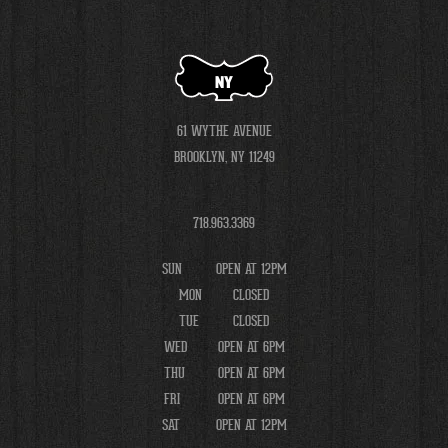
NY
61 WYTHE AVENUE
BROOKLYN, NY 11249
718.963.3369
SUN
OPEN AT 12PM
MON
CLOSED
TUE
CLOSED
WED
OPEN AT 6PM
THU
OPEN AT 6PM
FRI
OPEN AT 6PM
SAT
OPEN AT 12PM