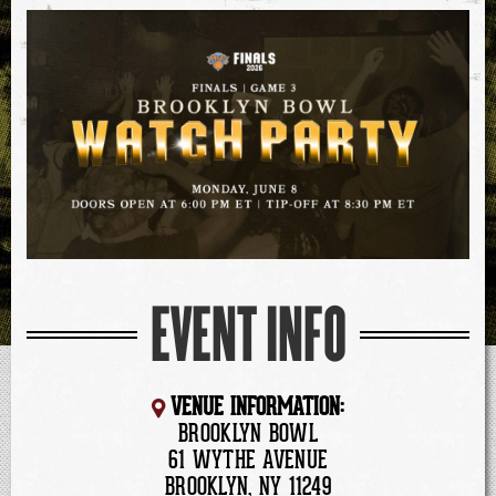
EVENT INFO
VENUE INFORMATION:
BROOKLYN BOWL
61 WYTHE AVENUE
BROOKLYN, NY 11249