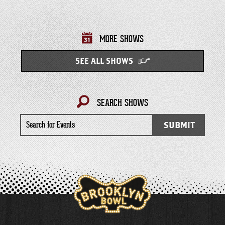
MORE SHOWS
SEE ALL SHOWS
SEARCH SHOWS
Search
SUBMIT
for
Events