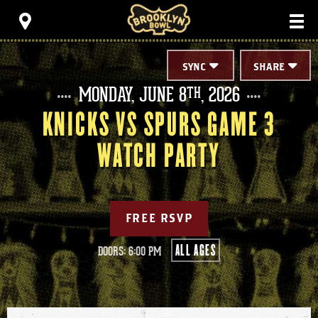
Skip
Brooklyn Bowl
to
content
Accessibility
Buy
Tickets
SYNC
SHARE
Search
MONDAY,
JUNE
8
, 2026
TH
KNICKS VS SPURS GAME 3
WATCH PARTY
FREE RSVP
ALL AGES
DOORS: 6:00 PM