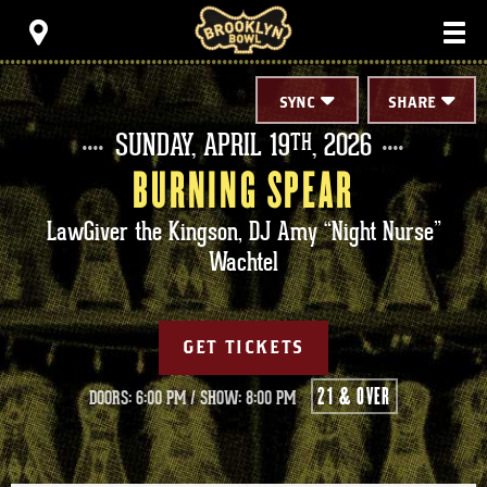
Skip
Brooklyn Bowl
to
content
Accessibility
Buy
Tickets
SYNC
SHARE
Search
SUNDAY,
APRIL
19
, 2026
TH
BURNING SPEAR
LawGiver the Kingson, DJ Amy “Night Nurse”
Wachtel
GET TICKETS
21 & OVER
DOORS: 6:00 PM
/
SHOW: 8:00 PM