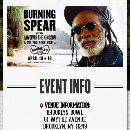
EVENT INFO
VENUE INFORMATION:
BROOKLYN BOWL
61 WYTHE AVENUE
BROOKLYN, NY 11249