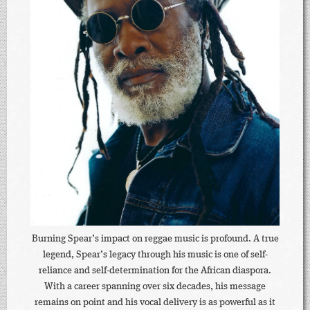
Burning Spear’s impact on reggae music is profound. A true
legend, Spear’s legacy through his music is one of self-
reliance and self-determination for the African diaspora.
With a career spanning over six decades, his message
remains on point and his vocal delivery is as powerful as it