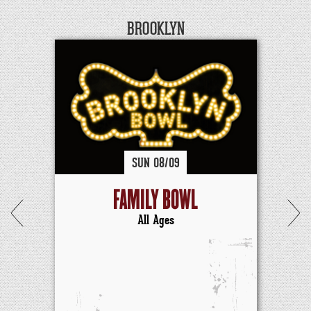
BROOKLYN
SUN
08/
09
FAMILY BOWL
All Ages