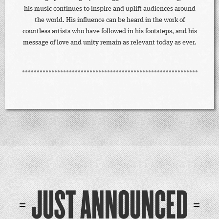
his music continues to inspire and uplift audiences around
the world. His influence can be heard in the work of
countless artists who have followed in his footsteps, and his
message of love and unity remain as relevant today as ever.
JUST ANNOUNCED