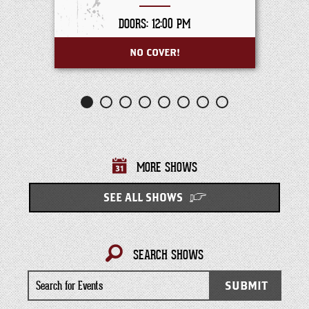
DOORS: 12:00 PM
NO COVER!
MORE SHOWS
SEE ALL SHOWS
SEARCH SHOWS
Search
SUBMIT
for
Events