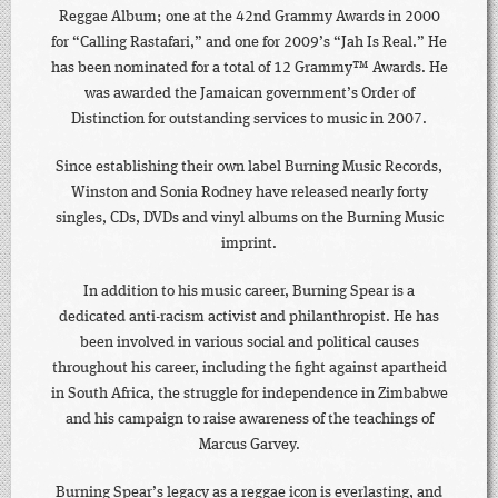
Reggae Album; one at the 42nd Grammy Awards in 2000
for “Calling Rastafari,” and one for 2009’s “Jah Is Real.” He
has been nominated for a total of 12 Grammy™ Awards. He
was awarded the Jamaican government’s Order of
Distinction for outstanding services to music in 2007.
Since establishing their own label Burning Music Records,
Winston and Sonia Rodney have released nearly forty
singles, CDs, DVDs and vinyl albums on the Burning Music
imprint.
In addition to his music career, Burning Spear is a
dedicated anti-racism activist and philanthropist. He has
been involved in various social and political causes
throughout his career, including the fight against apartheid
in South Africa, the struggle for independence in Zimbabwe
and his campaign to raise awareness of the teachings of
Marcus Garvey.
Burning Spear’s legacy as a reggae icon is everlasting, and