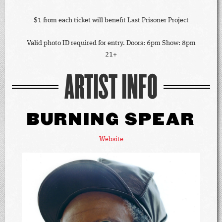
$1 from each ticket will benefit Last Prisoner Project
Valid photo ID required for entry. Doors: 6pm Show: 8pm
21+
ARTIST INFO
BURNING SPEAR
Website