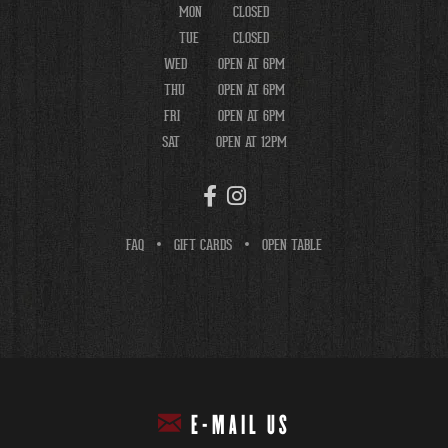
MON
CLOSED
TUE
CLOSED
WED
OPEN AT 6PM
THU
OPEN AT 6PM
FRI
OPEN AT 6PM
SAT
OPEN AT 12PM
FAQ
GIFT CARDS
OPEN TABLE
E-MAIL US