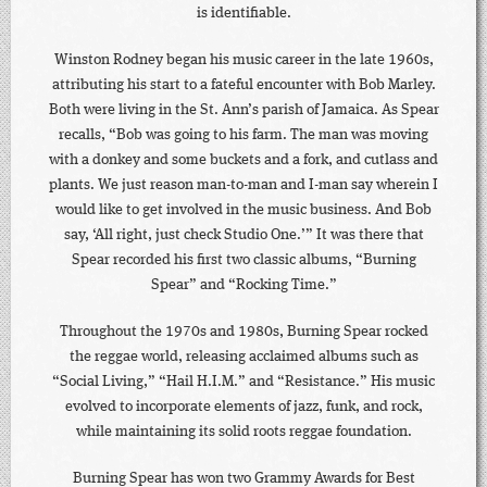
is identifiable.
Winston Rodney began his music career in the late 1960s,
attributing his start to a fateful encounter with Bob Marley.
Both were living in the St. Ann’s parish of Jamaica. As Spear
recalls, “Bob was going to his farm. The man was moving
with a donkey and some buckets and a fork, and cutlass and
plants. We just reason man-to-man and I-man say wherein I
would like to get involved in the music business. And Bob
say, ‘All right, just check Studio One.’” It was there that
Spear recorded his first two classic albums, “Burning
Spear” and “Rocking Time.”
Throughout the 1970s and 1980s, Burning Spear rocked
the reggae world, releasing acclaimed albums such as
“Social Living,” “Hail H.I.M.” and “Resistance.” His music
evolved to incorporate elements of jazz, funk, and rock,
while maintaining its solid roots reggae foundation.
Burning Spear has won two Grammy Awards for Best