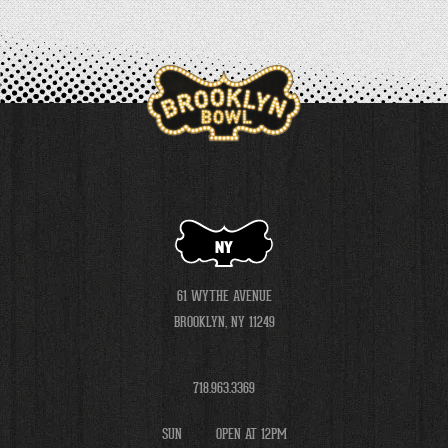
NY
61 WYTHE AVENUE
BROOKLYN, NY 11249
718.963.3369
SUN
OPEN AT 12PM