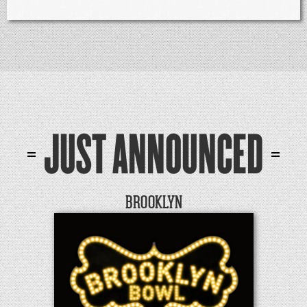
JUST ANNOUNCED
BROOKLYN