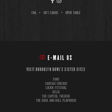
FAQ
GIFT CARDS
OPEN TABLE
E-MAIL US
VISIT BROOKLYN BOWL'S SISTER SITES
FANS
GARCIAS CHICAGO
LOCKN' FESTIVAL
RELIX
THE CAPITOL THEATRE
THE ROCK AND ROLL PLAYHOUSE