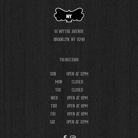
NY
61 WYTHE AVENUE
BROOKLYN, NY 11249
718.963.3369
SUN
OPEN AT 12PM
MON
CLOSED
TUE
CLOSED
WED
OPEN AT 6PM
THU
OPEN AT 6PM
FRI
OPEN AT 6PM
SAT
OPEN AT 12PM