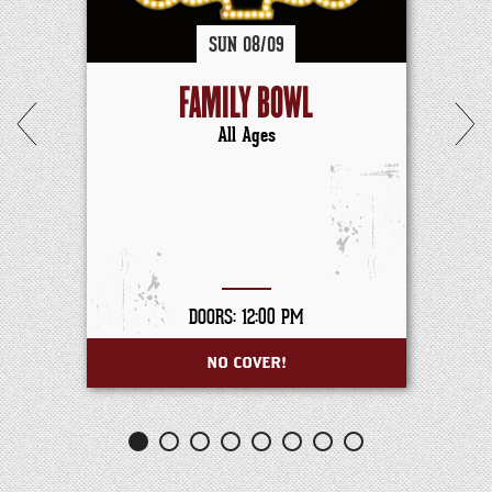
SUN
08/
09
FAMILY BOWL
All Ages
DOORS: 12:00 PM
NO COVER!