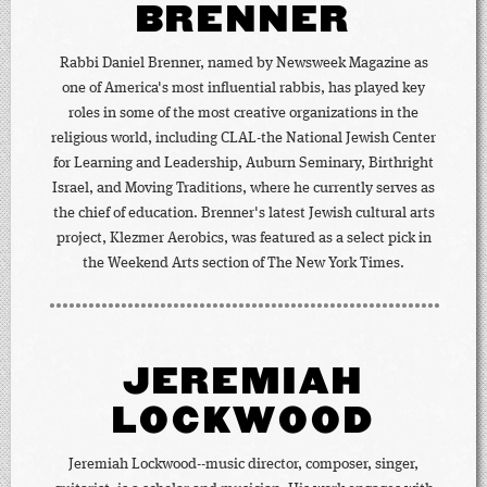
BRENNER
Rabbi Daniel Brenner, named by Newsweek Magazine as
one of America's most influential rabbis, has played key
roles in some of the most creative organizations in the
religious world, including CLAL-the National Jewish Center
for Learning and Leadership, Auburn Seminary, Birthright
Israel, and Moving Traditions, where he currently serves as
the chief of education. Brenner's latest Jewish cultural arts
project, Klezmer Aerobics, was featured as a select pick in
the Weekend Arts section of The New York Times.
JEREMIAH
LOCKWOOD
Jeremiah Lockwood--music director, composer, singer,