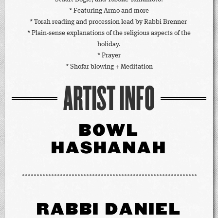
* Featuring Armo and more
* Torah reading and procession lead by Rabbi Brenner
* Plain-sense explanations of the religious aspects of the
holiday.
* Prayer
* Shofar blowing + Meditation
ARTIST INFO
BOWL
HASHANAH
RABBI DANIEL