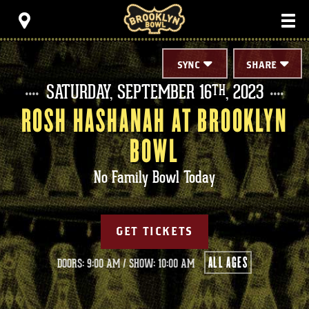
Skip
Brooklyn Bowl
to
content
Accessibility
Buy
Tickets
SYNC
SHARE
Search
SATURDAY,
SEPTEMBER
16
, 2023
TH
ROSH HASHANAH AT BROOKLYN
BOWL
No Family Bowl Today
GET TICKETS
ALL AGES
DOORS: 9:00 AM
/
SHOW: 10:00 AM