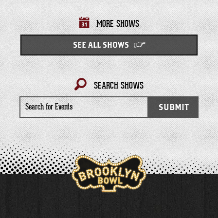
MORE SHOWS
SEE ALL SHOWS
SEARCH SHOWS
Search
SUBMIT
for
Events