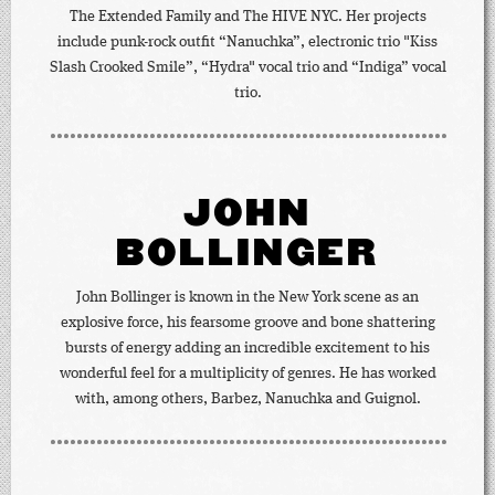
The Extended Family and The HIVE NYC. Her projects
include punk-rock outfit “Nanuchka”, electronic trio "Kiss
Slash Crooked Smile”, “Hydra" vocal trio and “Indiga” vocal
trio.
JOHN
BOLLINGER
John Bollinger is known in the New York scene as an
explosive force, his fearsome groove and bone shattering
bursts of energy adding an incredible excitement to his
wonderful feel for a multiplicity of genres. He has worked
with, among others, Barbez, Nanuchka and Guignol.