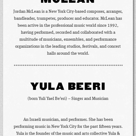
Jordan McLean is a New York City-based composer, arranger,
bandleader, trumpeter, producer and educator. McLean has
been active in the professional music world since 1992,
having performed, recorded and collaborated with a
multitude of musicians, ensembles, and performance
organizations in the leading studios, festivals, and concert
halls around the world.
YULA BEERI
(born Yuli Yael Be’eri) – Singer and Musician
An Israeli musician, and performer. She has been
performing music in New York City for the past fifteen years.
Yula is the founder of the music and arts collective Yula &