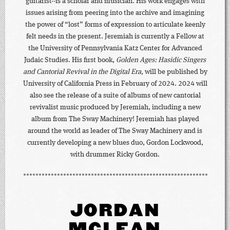
guitarist--is a scholar and musician. His work engages with
issues arising from peering into the archive and imagining
the power of “lost” forms of expression to articulate keenly
felt needs in the present. Jeremiah is currently a Fellow at
the University of Pennsylvania Katz Center for Advanced
Judaic Studies. His first book,
Golden Ages: Hasidic Singers
and Cantorial Revival in the Digital Era,
will be published by
University of California Press in February of 2024. 2024 will
also see the release of a suite of albums of new cantorial
revivalist music produced by Jeremiah, including a new
album from The Sway Machinery! Jeremiah has played
around the world as leader of The Sway Machinery and is
currently developing a new blues duo, Gordon Lockwood,
with drummer Ricky Gordon.
JORDAN
MCLEAN