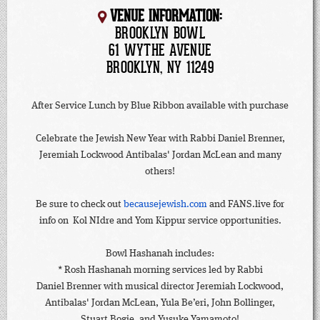
VENUE INFORMATION:
BROOKLYN BOWL
61 WYTHE AVENUE
BROOKLYN, NY 11249
After Service Lunch by Blue Ribbon available with purchase
Celebrate the Jewish New Year with Rabbi Daniel Brenner,
Jeremiah Lockwood Antibalas' Jordan McLean and many
others!
Be sure to check out
becausejewish.com
and FANS.live for
info on Kol NIdre and Yom Kippur service opportunities.
Bowl Hashanah includes:
* Rosh Hashanah morning services led by Rabbi
Daniel Brenner with musical director Jeremiah Lockwood,
Antibalas' Jordan McLean, Yula Be’eri, John Bollinger,
Stuart Bogie, and Yusuke Yamamoto!