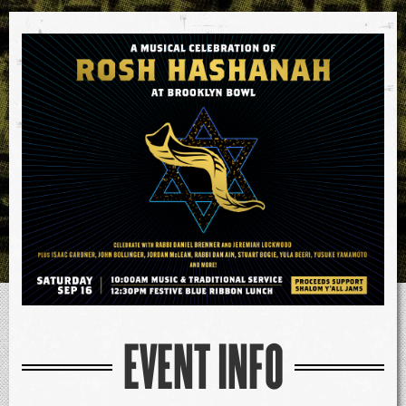
EVENT INFO