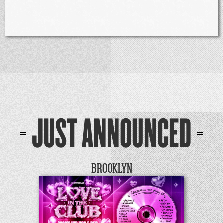
JUST ANNOUNCED
BROOKLYN