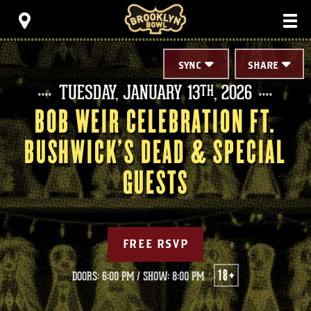
Skip
Brooklyn Bowl
to
content
Accessibility
Buy
Tickets
SYNC
SHARE
Search
TUESDAY,
JANUARY
13
, 2026
TH
BOB WEIR CELEBRATION FT.
BUSHWICK'S DEAD & SPECIAL
GUESTS
FREE RSVP
18+
DOORS: 6:00 PM
/
SHOW: 8:00 PM