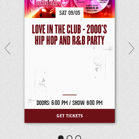
SAT
09/
05
LOVE IN THE CLUB - 2000'S
HIP HOP AND R&B PARTY
DOORS: 6:00 PM /
SHOW: 8:00 PM
GET TICKETS