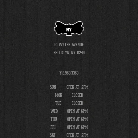
NY
61 WYTHE AVENUE
BROOKLYN, NY 11249
718.963.3369
SUN
OPEN AT 12PM
MON
CLOSED
TUE
CLOSED
WED
OPEN AT 6PM
THU
OPEN AT 6PM
FRI
OPEN AT 6PM
SAT
OPEN AT 12PM