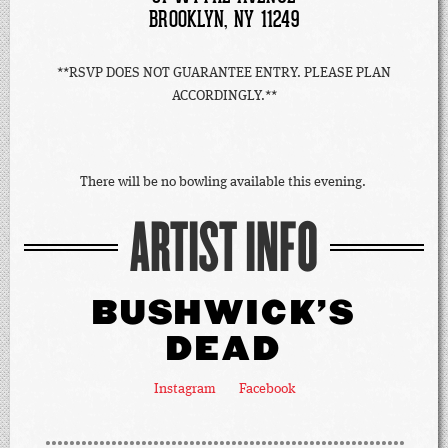
BROOKLYN, NY 11249
**RSVP DOES NOT GUARANTEE ENTRY. PLEASE PLAN
ACCORDINGLY.**
There will be no bowling available this evening.
ARTIST INFO
BUSHWICK'S
DEAD
Instagram
Facebook