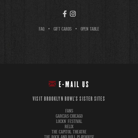
FAQ
GIFT CARDS
OPEN TABLE
E-MAIL US
VISIT BROOKLYN BOWL'S SISTER SITES
FANS
GARCIAS CHICAGO
LOCKN' FESTIVAL
RELIX
THE CAPITOL THEATRE
THE ROCK AND ROLL PLAYHOUSE