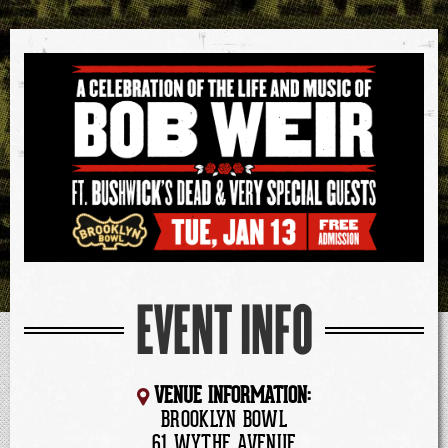
EVENT INFO
VENUE INFORMATION:
BROOKLYN BOWL
61 WYTHE AVENUE