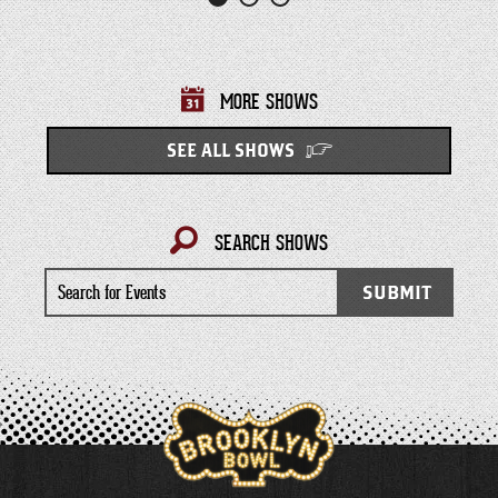
MORE SHOWS
SEE ALL SHOWS
SEARCH SHOWS
Search
SUBMIT
for
Events