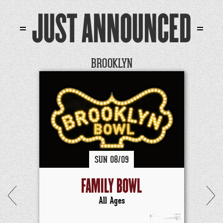
JUST ANNOUNCED
BROOKLYN
SUN
08/
09
FAMILY BOWL
All Ages