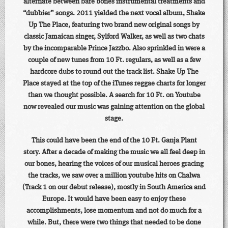
alternate between bare bones instrumental treatments and
“dubbier” songs. 2011 yielded the next vocal album, Shake
Up The Place, featuring two brand new original songs by
classic Jamaican singer, Sylford Walker, as well as two chats
by the incomparable Prince Jazzbo. Also sprinkled in were a
couple of new tunes from 10 Ft. regulars, as well as a few
hardcore dubs to round out the track list. Shake Up The
Place stayed at the top of the iTunes reggae charts for longer
than we thought possible. A search for 10 Ft. on Youtube
now revealed our music was gaining attention on the global
stage.
This could have been the end of the 10 Ft. Ganja Plant
story. After a decade of making the music we all feel deep in
our bones, hearing the voices of our musical heroes gracing
the tracks, we saw over a million youtube hits on Chalwa
(Track 1 on our debut release), mostly in South America and
Europe. It would have been easy to enjoy these
accomplishments, lose momentum and not do much for a
while. But, there were two things that needed to be done