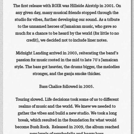
The first release with ROIR was Hillside Airstrip in 2001. On
any given day, many musical friends stopped through the
studio for vibes, further developing our sound. As a tribute
to the unnamed heroes of Jamaican music, who gave so
much for a chance to be heard by the world (for little to no
credit), we decided not to include liner notes.
Midnight Landing arrived in 2003, reiterating the band’s
passion for music rooted in the mid to late 70′s Jamaican
style. The bass got heavier, the drums bigger, the melodies
stronger, and the ganja smoke thicker.
Bass Chalice followed in 2005.
Touring slowed. Life decisions took some of us to different
realms of music and the world. We knew we needed to
gather the vibes and build a new studio. We took a long
break, which resulted in the foundation for what would
become Bush Rock. Released in 2009, the album reached