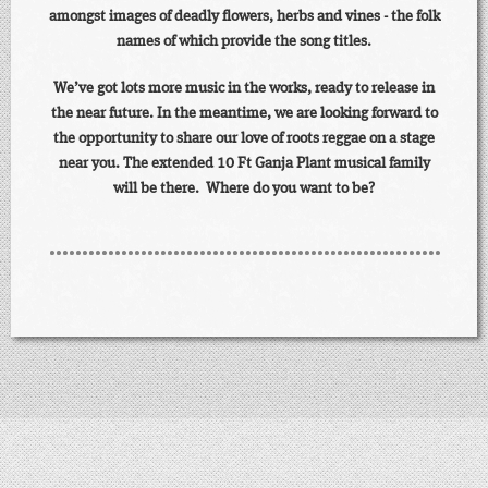
amongst images of deadly flowers, herbs and vines - the folk
names of which provide the song titles.
We’ve got lots more music in the works, ready to release in
the near future. In the meantime, we are looking forward to
the opportunity to share our love of roots reggae on a stage
near you. The extended 10 Ft Ganja Plant musical family
will be there. Where do you want to be?