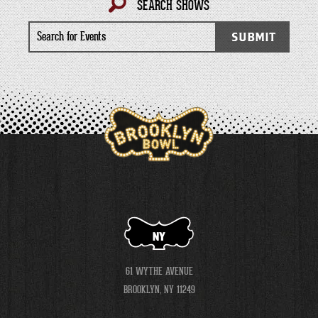
SEARCH SHOWS
Search
SUBMIT
for
Events
NY
61 WYTHE AVENUE
BROOKLYN, NY 11249