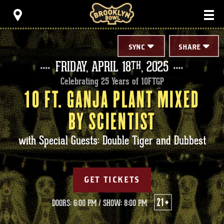
Skip
Brooklyn Bowl
to
content
Accessibility
Buy
Tickets
SYNC
SHARE
Search
FRIDAY,
APRIL
18
, 2025
TH
Celebrating 25 Years of 10FTGP
10 FT. GANJA PLANT MIXED
BY SCIENTIST
with Special Guests: Double Tiger and Dubbest
GET TICKETS
21+
DOORS: 6:00 PM
/
SHOW: 8:00 PM