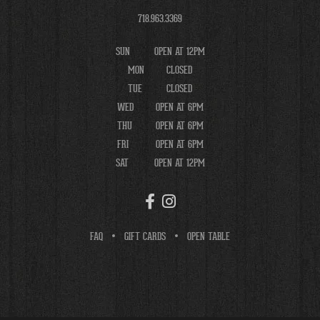
718.963.3369
SUN
OPEN AT 12PM
MON
CLOSED
TUE
CLOSED
WED
OPEN AT 6PM
THU
OPEN AT 6PM
FRI
OPEN AT 6PM
SAT
OPEN AT 12PM
FAQ
GIFT CARDS
OPEN TABLE