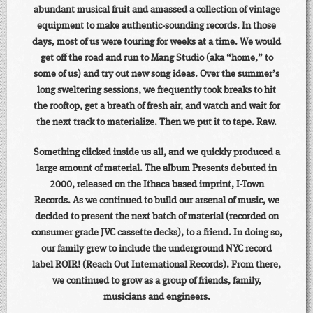
abundant musical fruit and amassed a collection of vintage
equipment to make authentic-sounding records. In those
days, most of us were touring for weeks at a time. We would
get off the road and run to Mang Studio (aka “home,” to
some of us) and try out new song ideas. Over the summer’s
long sweltering sessions, we frequently took breaks to hit
the rooftop, get a breath of fresh air, and watch and wait for
the next track to materialize. Then we put it to tape. Raw.
Something clicked inside us all, and we quickly produced a
large amount of material. The album Presents debuted in
2000, released on the Ithaca based imprint, I-Town
Records. As we continued to build our arsenal of music, we
decided to present the next batch of material (recorded on
consumer grade JVC cassette decks), to a friend. In doing so,
our family grew to include the underground NYC record
label ROIR! (Reach Out International Records). From there,
we continued to grow as a group of friends, family,
musicians and engineers.