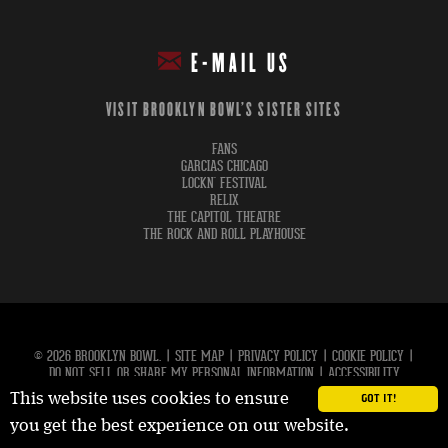
E-MAIL US
VISIT BROOKLYN BOWL'S SISTER SITES
FANS
GARCIAS CHICAGO
LOCKN' FESTIVAL
RELIX
THE CAPITOL THEATRE
THE ROCK AND ROLL PLAYHOUSE
© 2026 BROOKLYN BOWL.
|
SITE MAP
|
PRIVACY POLICY
|
COOKIE POLICY
|
DO NOT SELL OR SHARE MY PERSONAL INFORMATION
|
ACCESSIBILITY
This website uses cookies to ensure
GOT IT!
carbon
house
a
experience
you get the best experience on our website.