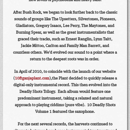
new levels of psychedelia and heavy bass.
After Bush Rock, we began to look further back to the classic
sounds of groups like The Upsetters, Silvertones, Pioneers,
Gladiators, Gregory Isaacs, Lee Perry, The Maytones, and
Burning Spear, as well as the great instrumentalists that
graced their tracks, such as Ernest Ranglin, Lynn Taitt,
Jackie Mittoo, Carlton and Family Man Barrett, and
countless others. We’d evolved our sound to a point where a
return to the deepest roots was in order.
In April of 2010, to coincide with the launch of our website
(
10ftganjaplant.com
),the Plant decided to quickly release a
digital-only instrumental record. This then evolved into the
Deadly Shots Trilogy. Each album would feature one
predominant instrument, taking a relaxed and natural
approach to playing riddims (pure vibe). 10 Deadly Shots
Volume 1 featured the saxophone.
For the next several records, the harvests continued to