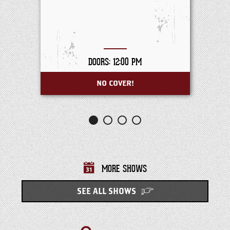
DOORS: 12:00 PM
NO COVER!
MORE SHOWS
SEE ALL SHOWS