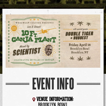
EVENT INFO
VENUE INFORMATION:
BROOKLYN BOWL