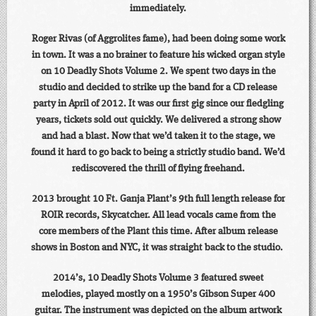
immediately.
Roger Rivas (of Aggrolites fame), had been doing some work
in town. It was a no brainer to feature his wicked organ style
on 10 Deadly Shots Volume 2. We spent two days in the
studio and decided to strike up the band for a CD release
party in April of 2012. It was our first gig since our fledgling
years, tickets sold out quickly. We delivered a strong show
and had a blast. Now that we’d taken it to the stage, we
found it hard to go back to being a strictly studio band. We’d
rediscovered the thrill of flying freehand.
2013 brought 10 Ft. Ganja Plant’s 9th full length release for
ROIR records, Skycatcher. All lead vocals came from the
core members of the Plant this time. After album release
shows in Boston and NYC, it was straight back to the studio.
2014’s, 10 Deadly Shots Volume 3 featured sweet
melodies, played mostly on a 1950’s Gibson Super 400
guitar. The instrument was depicted on the album artwork