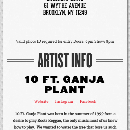
61 WYTHE AVENUE
BROOKLYN, NY 11249
Valid photo ID required for entry Doors: 6pm Show: 8pm
ARTIST INFO
10 FT. GANJA
PLANT
Website
Instagram
Facebook
10 Ft. Ganja Plant was born in the summer of 1999 from a
desire to play Roots Reggae, the only music most of us knew
how to play. We wanted to water the tree that bore us such